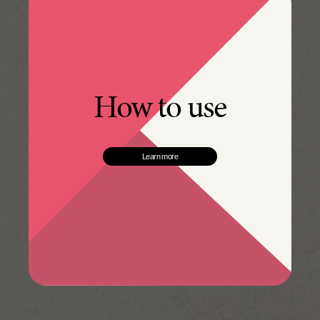
How to use
Learn more