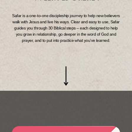
Safar is a one-to-one discipleship journey to help new believers
walk with Jesus and live his ways. Clear and easy to use, Safar
guides you through 30 Biblical steps – each designed to help
you grow in relationship, go deeper in the word of God and
prayer, and to put into practice what you’ve learned.