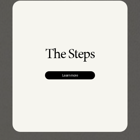
The Steps
Learn more