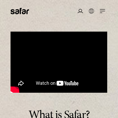
safar
Login/Register
Login
What is Safar?