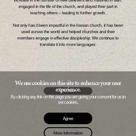
increase in the number of new believers who matured in faith,
engaged in the life of the church, and played their part in
reaching others – leading to further growth.
Not only has it been impactful in the Iranian church, it has been
used across the world and helped churches and their
members engage in effective discipleship. We continue to
translate it into more languages.
We use cookies on this site to enhance your user
experience.
Start Safar
By clicking any link on this page you are giving your consent for us to
set cookies.
Agree
More Information