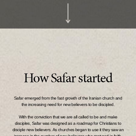
How Safar started
Safar emerged from the fast growth of the Iranian church and
the increasing need for new believers to be discipled.
With the conviction that we are all called to be and make
disciples, Safar was designed as a roadmap for Christians to
disciple new believers. As churches began to use it they saw an